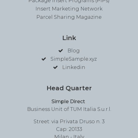
Package Insert Programs (PIPs)
Insert Marketing Network
Parcel Sharing Magazine
Link
Blog
SimpleSample.xyz
Linkedin
Head Quarter
Simple Direct
Business Unit of TUM Italia S.u.r.l.
Street: via Privata Druso n. 3
Cap: 20133
Milan - Italy