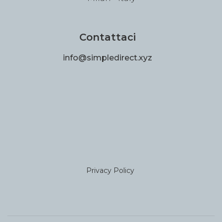
Contattaci
info@simpledirect.xyz
Privacy Policy