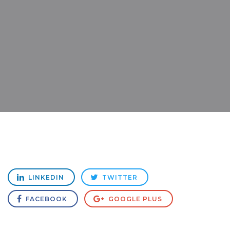
LINKEDIN
TWITTER
FACEBOOK
GOOGLE PLUS