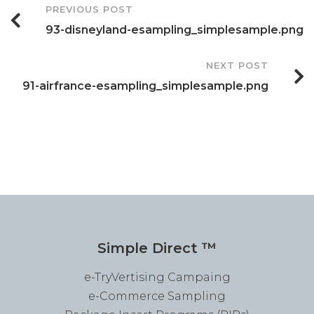
Post
PREVIOUS POST
93-disneyland-esampling_simplesample.png
Navigation
NEXT POST
91-airfrance-esampling_simplesample.png
Simple Direct ™
e-TryVertising Campaing
e-Commerce Sampling