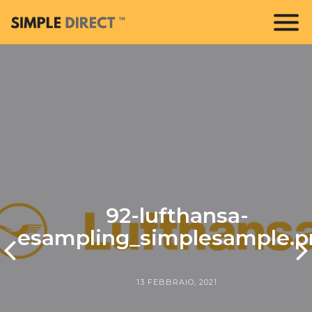
92-lufthansa-
esampling_simplesample.p
13 FEBBRAIO, 2021