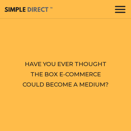
HAVE YOU EVER THOUGHT
THE BOX E‑COMMERCE
COULD BECOME A MEDIUM?