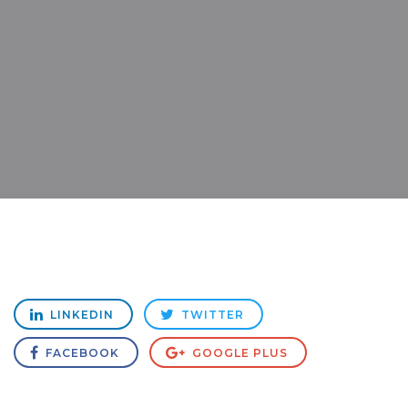
LINKEDIN
TWITTER
FACEBOOK
GOOGLE PLUS