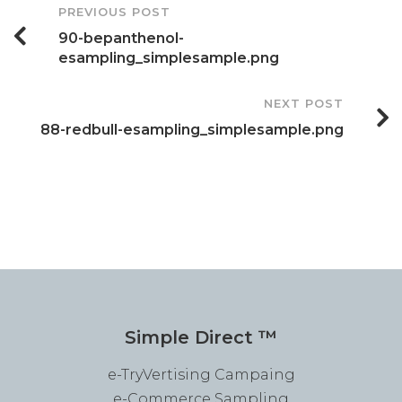
Post
PREVIOUS POST
90-bepanthenol-
Navigation
esampling_simplesample.png
NEXT POST
88-redbull-esampling_simplesample.png
Simple Direct ™
e-TryVertising Campaing
e-Commerce Sampling