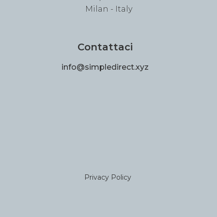
Milan - Italy
Contattaci
info@simpledirect.xyz
Privacy Policy