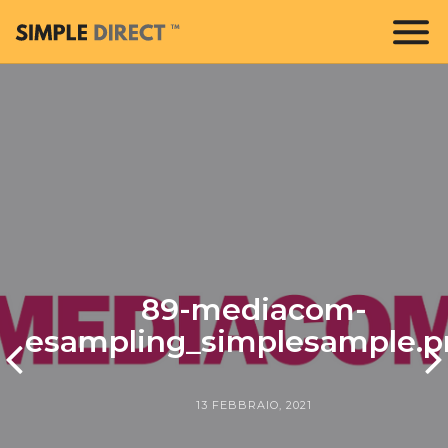
89-mediacom-
esampling_simplesample.p
13 FEBBRAIO, 2021