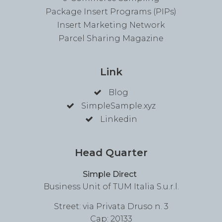
Package Insert Programs (PIPs)
Insert Marketing Network
Parcel Sharing Magazine
Link
Blog
SimpleSample.xyz
Linkedin
Head Quarter
Simple Direct
Business Unit of TUM Italia S.u.r.l.
Street: via Privata Druso n. 3
Cap: 20133