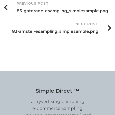
Post
PREVIOUS POST
85-gatorade-esampling_simplesample.png
Navigation
NEXT POST
83-amstel-esampling_simplesample.png
Simple Direct ™
e-TryVertising Campaing
e-Commerce Sampling