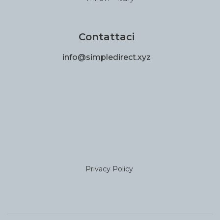
Contattaci
info@simpledirect.xyz
Privacy Policy