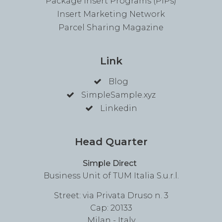
Package Insert Programs (PIPs)
Insert Marketing Network
Parcel Sharing Magazine
Link
Blog
SimpleSample.xyz
Linkedin
Head Quarter
Simple Direct
Business Unit of TUM Italia S.u.r.l.
Street: via Privata Druso n. 3
Cap: 20133
Milan - Italy