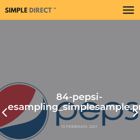
84-pepsi-
esampling_simplesample.p
13 FEBBRAIO, 2021