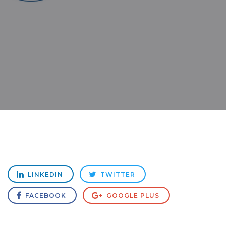
LINKEDIN
TWITTER
FACEBOOK
GOOGLE PLUS