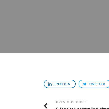
LINKEDIN
TWITTER
Post
PREVIOUS POST