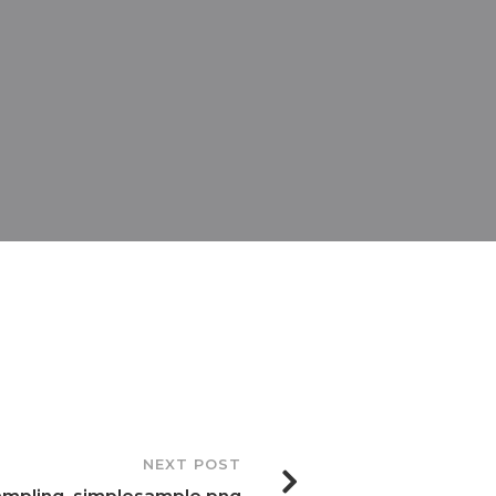
NEXT POST