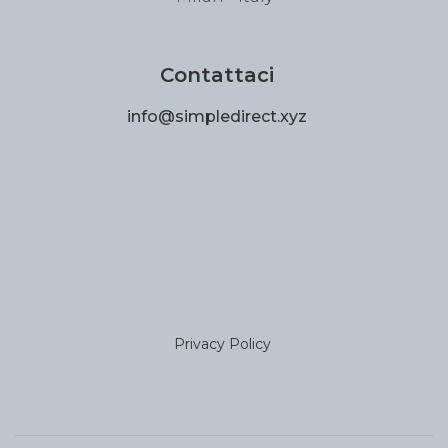
Contattaci
info@simpledirect.xyz
Privacy Policy