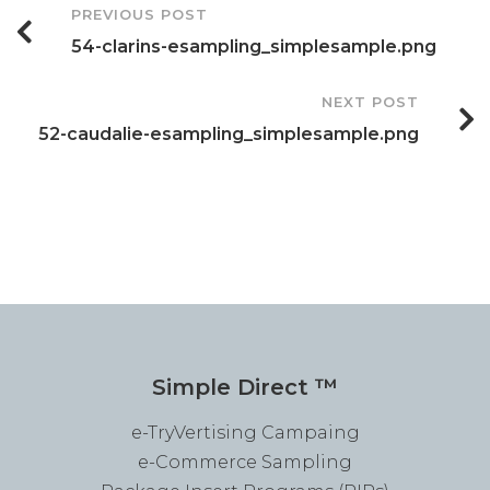
Post
PREVIOUS POST
54-clarins-esampling_simplesample.png
Navigation
NEXT POST
52-caudalie-esampling_simplesample.png
Simple Direct ™
e-TryVertising Campaing
e-Commerce Sampling