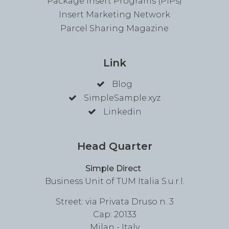
Package Insert Programs (PIPs)
Insert Marketing Network
Parcel Sharing Magazine
Link
Blog
SimpleSample.xyz
Linkedin
Head Quarter
Simple Direct
Business Unit of TUM Italia S.u.r.l.
Street: via Privata Druso n. 3
Cap: 20133
Milan - Italy