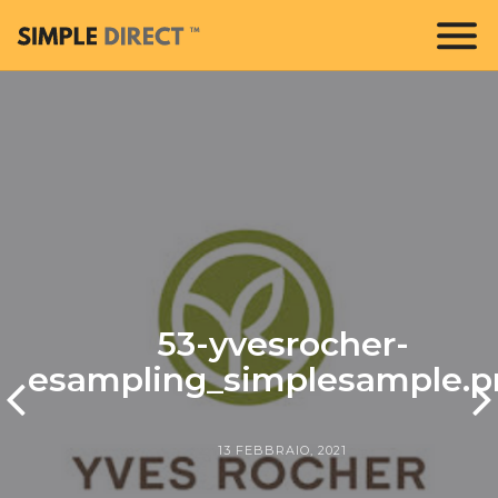
53-yvesrocher-
esampling_simplesample.p
13 FEBBRAIO, 2021