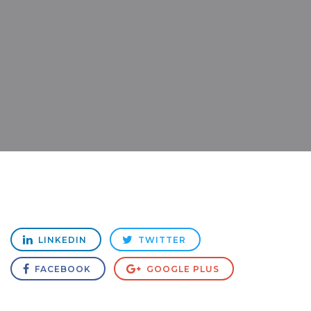
LINKEDIN
TWITTER
FACEBOOK
GOOGLE PLUS