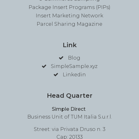
Package Insert Programs (PIPs)
Insert Marketing Network
Parcel Sharing Magazine
Link
Blog
SimpleSample.xyz
Linkedin
Head Quarter
Simple Direct
Business Unit of TUM Italia S.u.r.l.
Street: via Privata Druso n. 3
Cap: 20133