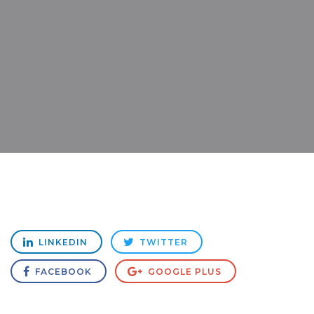
LINKEDIN
TWITTER
FACEBOOK
GOOGLE PLUS