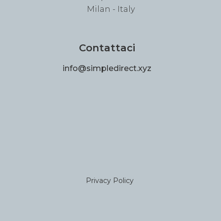
Milan - Italy
Contattaci
info@simpledirect.xyz
Privacy Policy