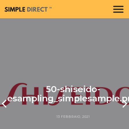
50-shiseido-
esampling_simplesample.p
13 FEBBRAIO, 2021