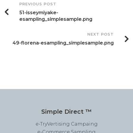
Post
PREVIOUS POST
51-isseymiyake-
Navigation
esampling_simplesample.png
NEXT POST
49-florena-esampling_simplesample.png
Simple Direct ™
e-TryVertising Campaing
e-Commerce Sampling