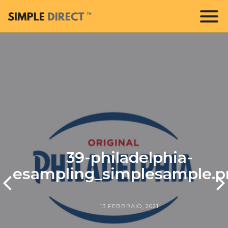
39-philadelphia-
esampling_simplesample.p
13 FEBBRAIO, 2021