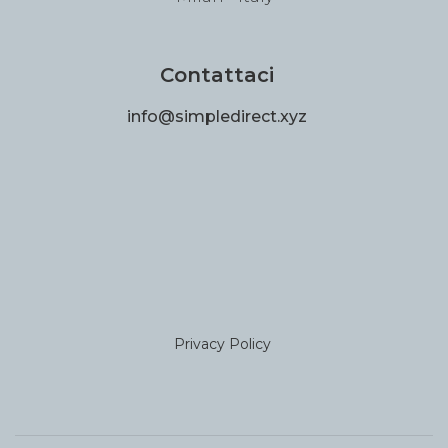
Contattaci
info@simpledirect.xyz
Privacy Policy