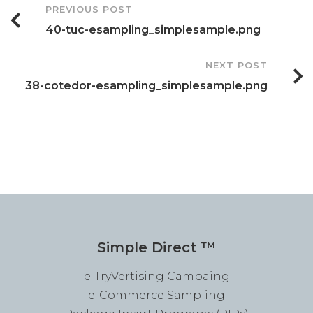
Post
PREVIOUS POST
40-tuc-esampling_simplesample.png
Navigation
NEXT POST
38-cotedor-esampling_simplesample.png
Simple Direct ™
e-TryVertising Campaing
e-Commerce Sampling