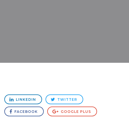
LINKEDIN
TWITTER
FACEBOOK
GOOGLE PLUS