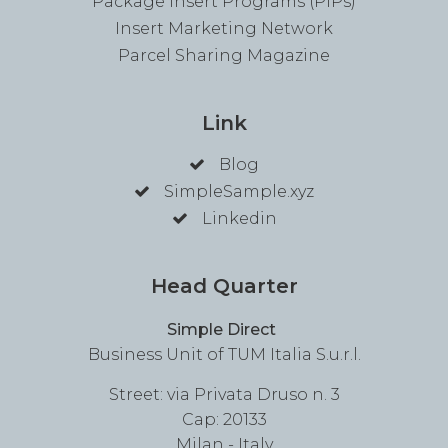
Package Insert Programs (PIPs)
Insert Marketing Network
Parcel Sharing Magazine
Link
Blog
SimpleSample.xyz
Linkedin
Head Quarter
Simple Direct
Business Unit of TUM Italia S.u.r.l.
Street: via Privata Druso n. 3
Cap: 20133
Milan - Italy