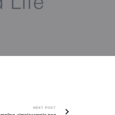
NEXT POST