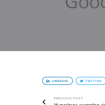
LINKEDIN
TWITTER
Post
PREVIOUS POST