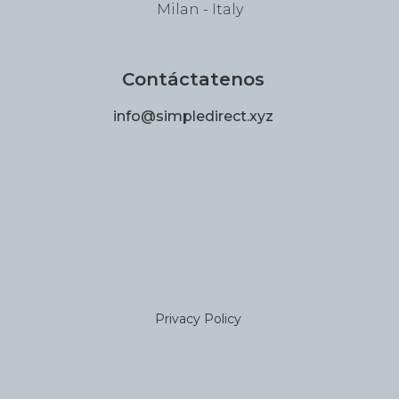
Milan - Italy
Contáctatenos
info@simpledirect.xyz
Privacy Policy