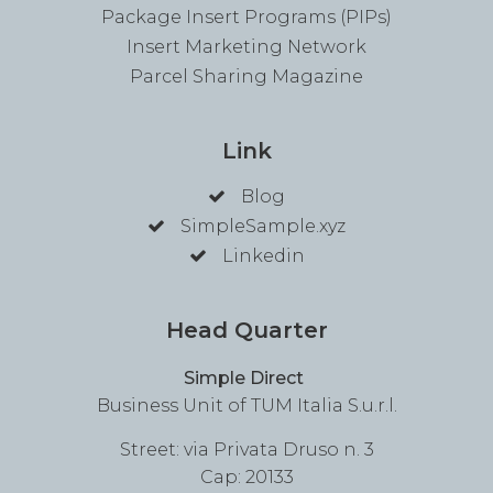
Package Insert Programs (PIPs)
Insert Marketing Network
Parcel Sharing Magazine
Link
Blog
SimpleSample.xyz
Linkedin
Head Quarter
Simple Direct
Business Unit of TUM Italia S.u.r.l.
Street: via Privata Druso n. 3
Cap: 20133