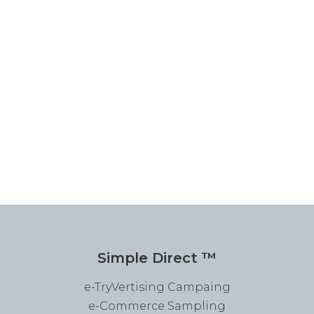
Simple Direct ™
e-TryVertising Campaing
e-Commerce Sampling